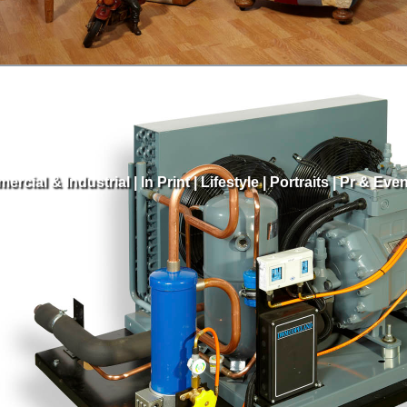
ercial & Industrial
|
In Print
|
Lifestyle
|
Portraits
|
Pr & Even