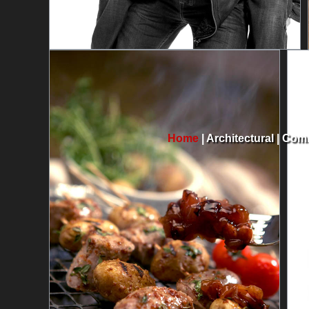
Home
|
Architectural
|
Comm