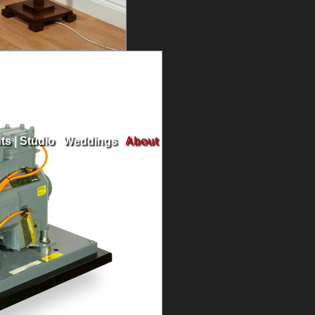
ts
|
Studio
|
Weddings
|
About