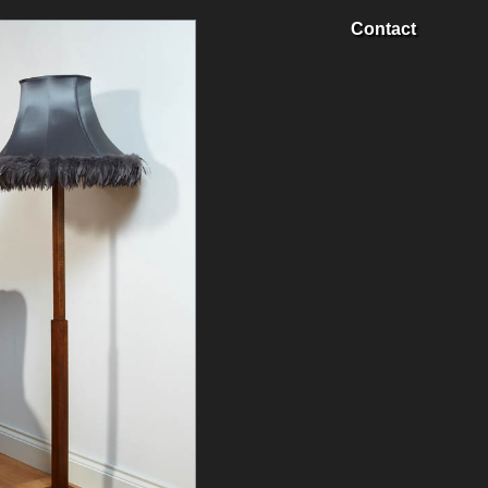
Contact