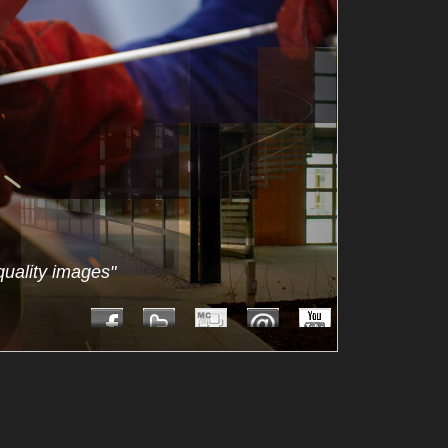
quality images"