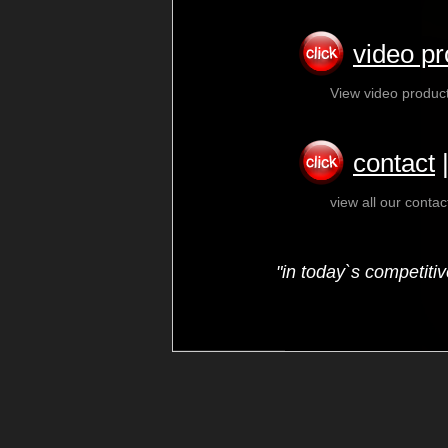
video pr
View video produc
contact
view all our conta
"in today`s competiti