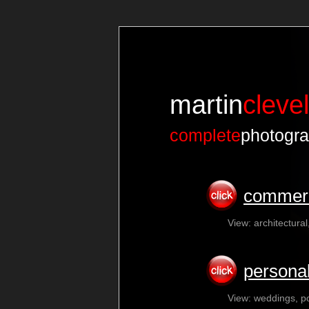
martin
cleve
complete
photogra
commerc
View: architectural
personal
View: weddings, po