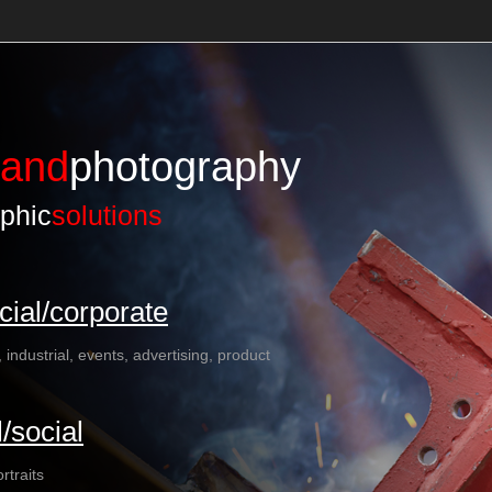
land
photography
phic
solutions
ial/corporate
, industrial, events, advertising, product
/social
rtraits