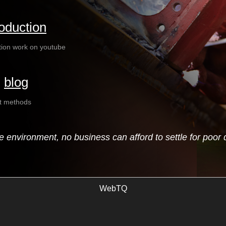
oduction
tion work on youtube
|
blog
ct methods
ve environment, no business can afford to settle for poor 
WebTQ